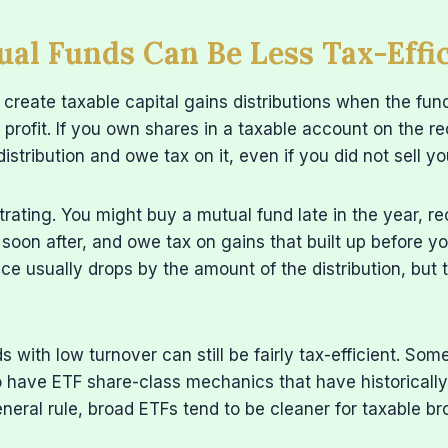
l Funds Can Be Less Tax-Effic
create taxable capital gains distributions when the fund
 profit. If you own shares in a taxable account on the r
istribution and owe tax on it, even if you did not sell y
trating. You might buy a mutual fund late in the year, re
n soon after, and owe tax on gains that built up before 
ce usually drops by the amount of the distribution, but the 
s with low turnover can still be fairly tax-efficient. So
 have ETF share-class mechanics that have historically
eneral rule, broad ETFs tend to be cleaner for taxable b