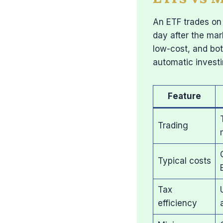
An ETF trades on 
day after the mar
low-cost, and bot
automatic invest
Feature
Trading
Typical costs
Tax
efficiency