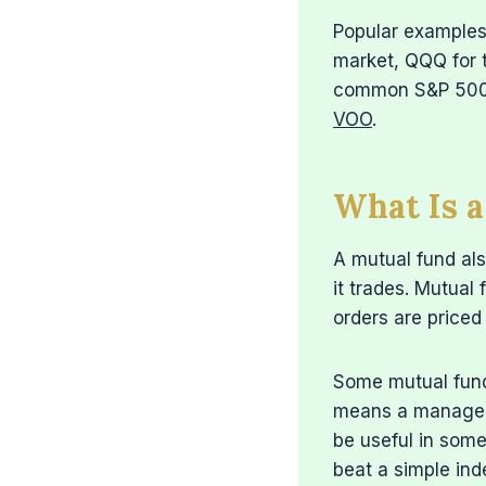
Popular examples 
market, QQQ for 
common S&P 500
VOO
.
What Is 
A mutual fund als
it trades. Mutual
orders are priced
Some mutual fund
means a manager 
be useful in some
beat a simple ind