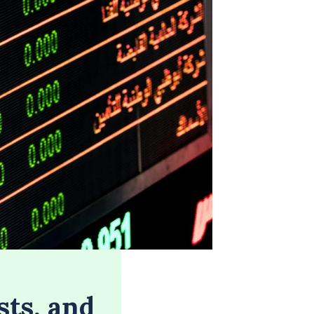
sts, and