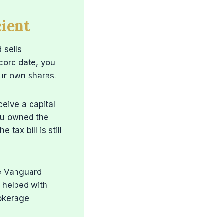
ient
 sells
ecord date, you
our own shares.
ceive a capital
you owned the
tax bill is still
me Vanguard
 helped with
rokerage