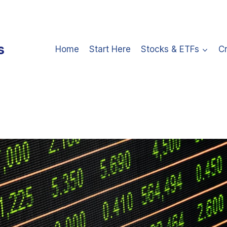
s
Home
Start Here
Stocks & ETFs
C