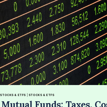
|
STOCKS & ETFS
|
STOCKS & ETFS
 Mutual Funds: Taxes, Co