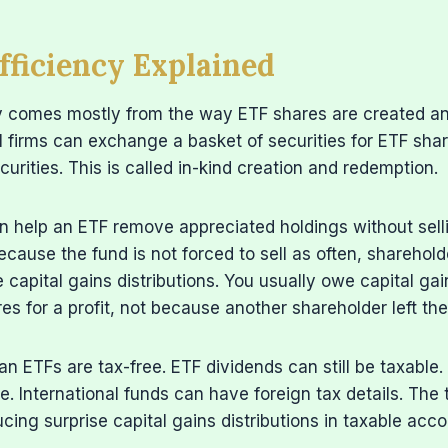
fficiency Explained
cy comes mostly from the way ETF shares are created a
al firms can exchange a basket of securities for ETF sha
curities. This is called in-kind creation and redemption.
n help an ETF remove appreciated holdings without sell
ecause the fund is not forced to sell as often, shareholde
e capital gains distributions. You usually owe capital g
es for a profit, not because another shareholder left the
n ETFs are tax-free. ETF dividends can still be taxable.
le. International funds can have foreign tax details. The
cing surprise capital gains distributions in taxable acco