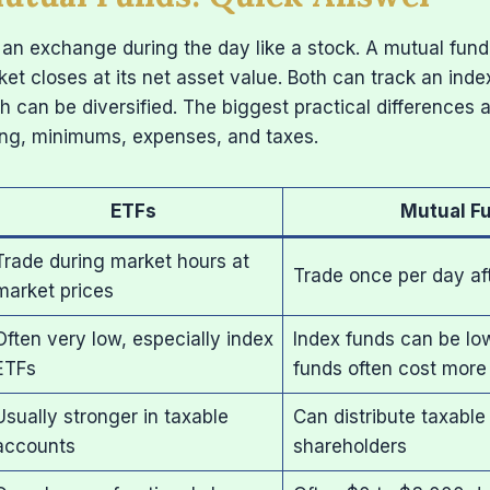
an exchange during the day like a stock. A mutual fund
ket closes at its net asset value. Both can track an inde
h can be diversified. The biggest practical differences a
ing, minimums, expenses, and taxes.
ETFs
Mutual F
Trade during market hours at
Trade once per day af
market prices
Often very low, especially index
Index funds can be lo
ETFs
funds often cost more
Usually stronger in taxable
Can distribute taxable
accounts
shareholders