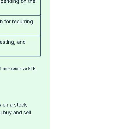
epending on the
 for recurring
esting, and
at an expensive ETF.
s on a stock
u buy and sell