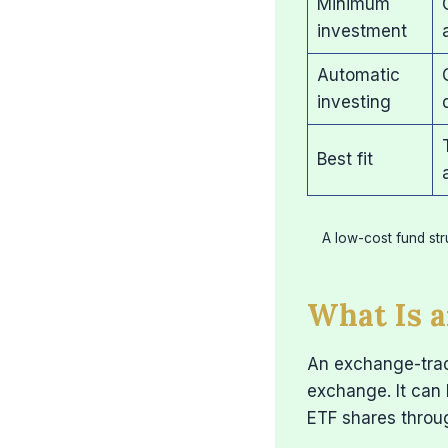
Minimum
investment
Automatic
investing
Best fit
A low-cost fund str
What Is a
An exchange-trade
exchange. It can 
ETF shares throu