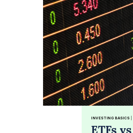
INVESTING BASICS
ETFs vs