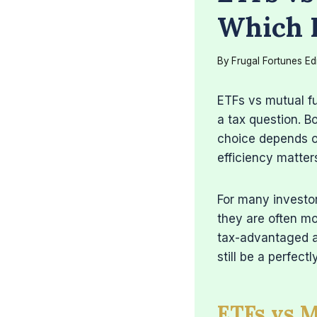
Which I
By
Frugal Fortunes Ed
ETFs vs mutual fu
a tax question. B
choice depends o
efficiency matter
For many investo
they are often mo
tax-advantaged a
still be a perfect
ETFs vs 