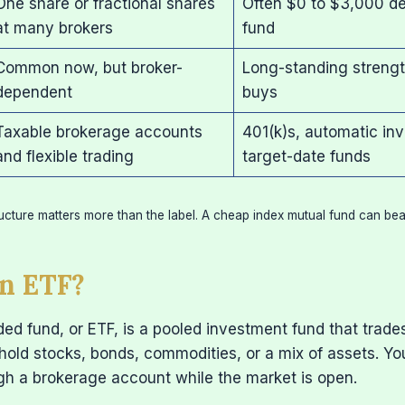
One share or fractional shares
Often $0 to $3,000 d
at many brokers
fund
Common now, but broker-
Long-standing strength
dependent
buys
Taxable brokerage accounts
401(k)s, automatic inv
and flexible trading
target-date funds
ucture matters more than the label. A cheap index mutual fund can be
n ETF?
d fund, or ETF, is a pooled investment fund that trade
hold stocks, bonds, commodities, or a mix of assets. Yo
gh a brokerage account while the market is open.