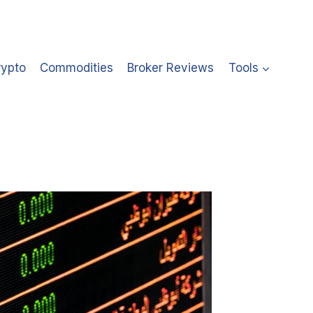
rypto
Commodities
Broker Reviews
Tools