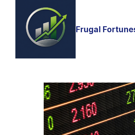
Skip
to
content
Frugal Fortune