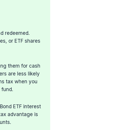
nd redeemed.
res, or ETF shares
ing them for cash
rs are less likely
ains tax when you
 fund.
 Bond ETF interest
 tax advantage is
unts.