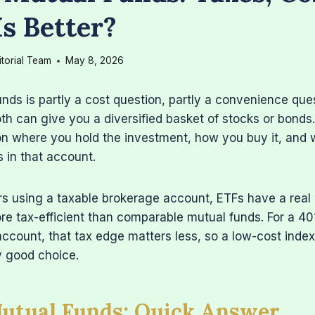
s Better?
itorial Team
May 8, 2026
nds is partly a cost question, partly a convenience ques
oth can give you a diversified basket of stocks or bonds
n where you hold the investment, how you buy it, and 
s in that account.
rs using a taxable brokerage account, ETFs have a rea
re tax-efficient than comparable mutual funds. For a 401
ccount, that tax edge matters less, so a low-cost inde
ly good choice.
Mutual Funds: Quick Answer