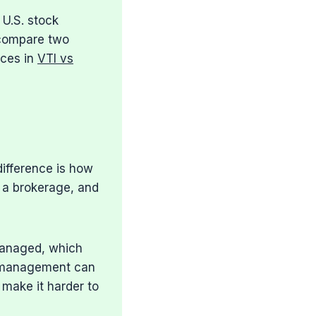
 U.S. stock
 compare two
ices in
VTI vs
difference is how
 a brokerage, and
managed, which
e management can
 make it harder to