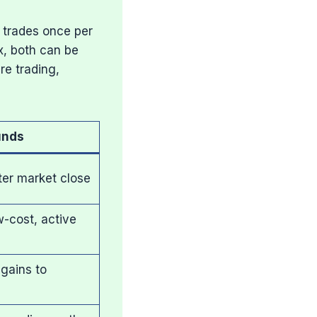
 trades once per
x, both can be
re trading,
unds
ter market close
w-cost, active
 gains to