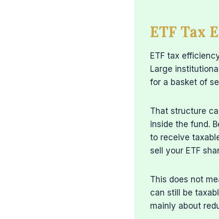
ETF Tax E
ETF tax efficien
Large institution
for a basket of se
That structure ca
inside the fund. B
to receive taxabl
sell your ETF shar
This does not mea
can still be taxab
mainly about redu