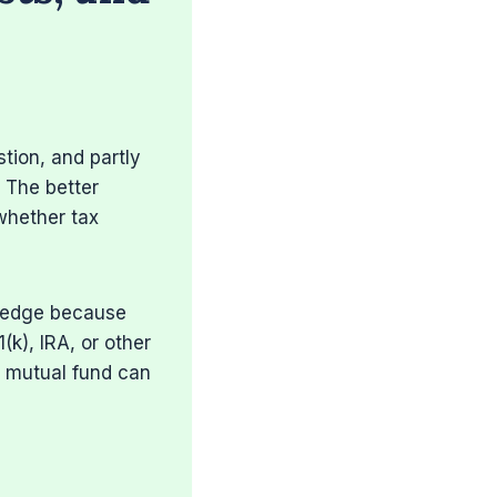
tion, and partly
. The better
whether tax
l edge because
(k), IRA, or other
x mutual fund can