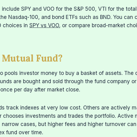
include SPY and VOO for the S&P 500, VTI for the total
the Nasdaq-100, and bond ETFs such as BND. You can
 choices in
SPY vs VOO
, or compare broad-market cho
a Mutual Fund?
o pools investor money to buy a basket of assets. The 
 funds are bought and sold through the fund company or
 once per day after market close.
s track indexes at very low cost. Others are actively 
chooses investments and trades the portfolio. Activ
 narrow cases, but higher fees and higher turnover can
ex fund over time.