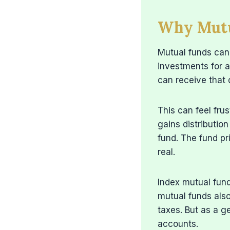
Why Mutua
Mutual funds can 
investments for a
can receive that d
This can feel frus
gains distributio
fund. The fund pri
real.
Index mutual fund
mutual funds also
taxes. But as a g
accounts.