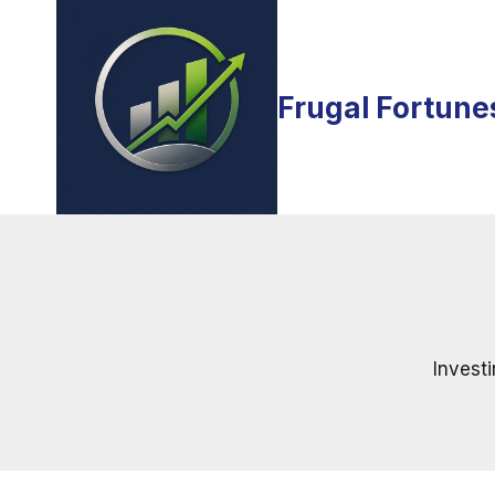
Skip
to
content
Frugal Fortune
Investi