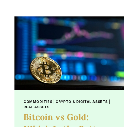
COMMODITIES
|
CRYPTO & DIGITAL ASSETS
|
REAL ASSETS
Bitcoin vs Gold: