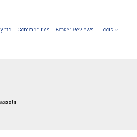
rypto
Commodities
Broker Reviews
Tools
 assets.