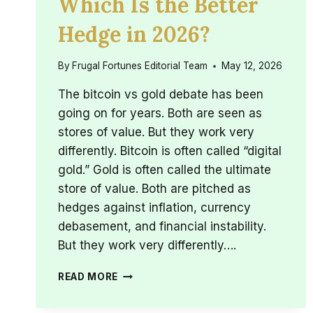
Which Is the Better
Hedge in 2026?
By
Frugal Fortunes Editorial Team
May 12, 2026
The bitcoin vs gold debate has been
going on for years. Both are seen as
stores of value. But they work very
differently. Bitcoin is often called “digital
gold.” Gold is often called the ultimate
store of value. Both are pitched as
hedges against inflation, currency
debasement, and financial instability.
But they work very differently….
BITCOIN
READ MORE
VS
GOLD: