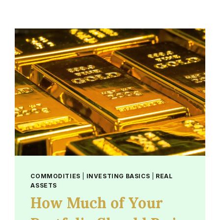
COMMODITIES
|
INVESTING BASICS
|
REAL
ASSETS
How Much of Your