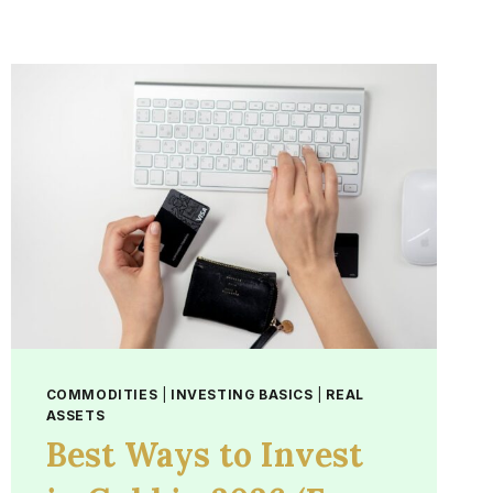
COMMODITIES
|
INVESTING BASICS
|
REAL
ASSETS
Best Ways to Invest