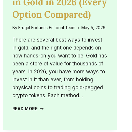
in Gold in 2026 (Every
Option Compared)
By
Frugal Fortunes Editorial Team
May 5, 2026
There are several best ways to invest
in gold, and the right one depends on
how hands-on you want to be. Gold has
been a store of value for thousands of
years. In 2026, you have more ways to
invest in it than ever, from holding
physical coins to trading gold-pegged
crypto tokens. Each method…
BEST
READ MORE
WAYS
TO
INVEST