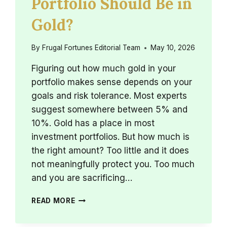
Portfolio Should Be in
Gold?
By
Frugal Fortunes Editorial Team
May 10, 2026
Figuring out how much gold in your
portfolio makes sense depends on your
goals and risk tolerance. Most experts
suggest somewhere between 5% and
10%. Gold has a place in most
investment portfolios. But how much is
the right amount? Too little and it does
not meaningfully protect you. Too much
and you are sacrificing…
HOW
READ MORE
MUCH
OF