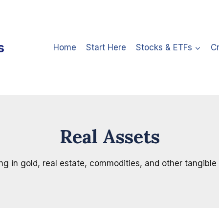
s
Home
Start Here
Stocks & ETFs
C
Real Assets
ng in gold, real estate, commodities, and other tangible