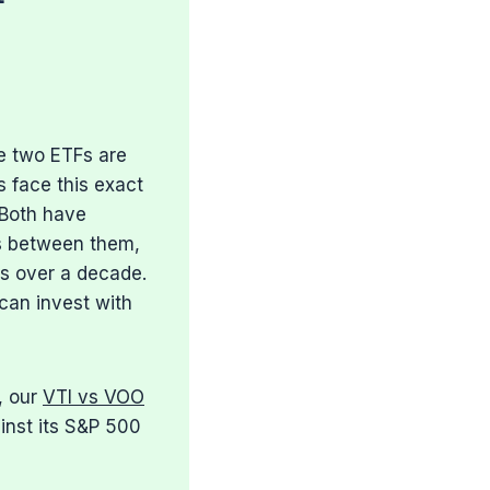
e two ETFs are
s face this exact
 Both have
ces between them,
rs over a decade.
can invest with
, our
VTI vs VOO
inst its S&P 500