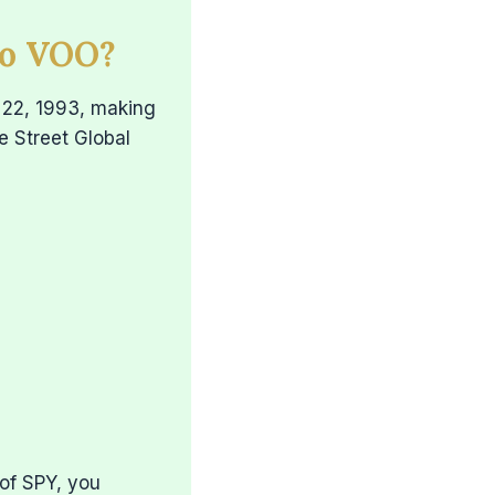
to VOO?
 22, 1993, making
te Street Global
of SPY, you