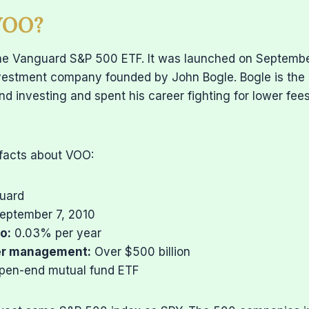
VOO?
he Vanguard S&P 500 ETF. It was launched on Septembe
vestment company founded by John Bogle. Bogle is th
nd investing and spent his career fighting for lower fee
 facts about VOO:
uard
eptember 7, 2010
o:
0.03% per year
er management:
Over $500 billion
en-end mutual fund ETF