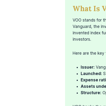
What Is 
VOO stands for t
Vanguard, the in
invented index fu
investors.
Here are the key
Issuer:
Vang
Launched:
S
Expense rati
Assets und
Structure:
Op