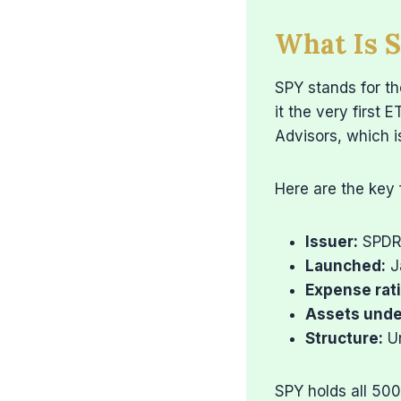
What Is 
SPY stands for t
it the very first 
Advisors, which 
Here are the key 
Issuer:
SPDR 
Launched:
J
Expense rati
Assets und
Structure:
Un
SPY holds all 50