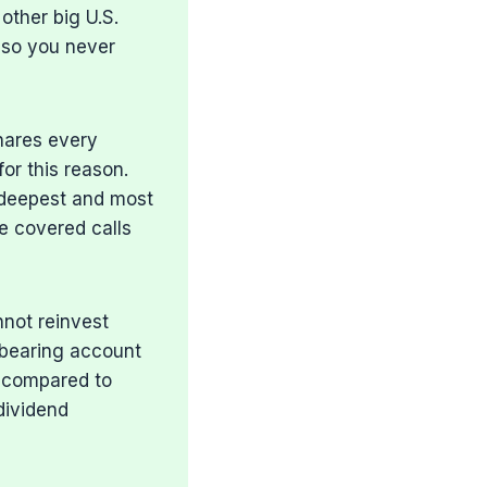
other big U.S.
 so you never
shares every
for this reason.
e deepest and most
ke covered calls
nnot reinvest
t-bearing account
s compared to
dividend