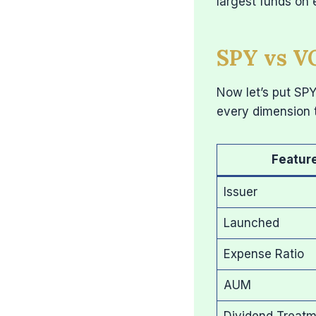
largest funds on 
SPY vs VO
Now let’s put SP
every dimension 
Featur
Issuer
Launched
Expense Ratio
AUM