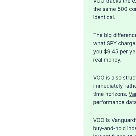
VOO tracks the e
the same 500 com
identical.
The big differenc
what SPY charges
you $9.45 per ye
real money.
VOO is also struc
immediately rathe
time horizons.
Va
performance data
VOO is Vanguard’s
buy-and-hold inde