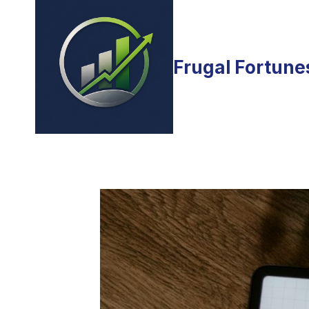
Skip
to
content
Frugal Fortune