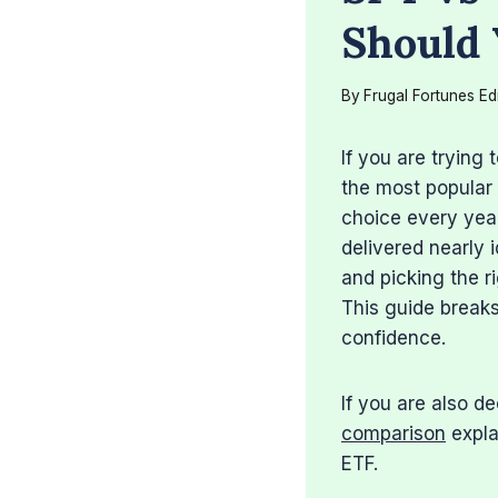
Should 
By
Frugal Fortunes Ed
If you are trying
the most popular 
choice every yea
delivered nearly 
and picking the r
This guide breaks
confidence.
If you are also 
comparison
expla
ETF.