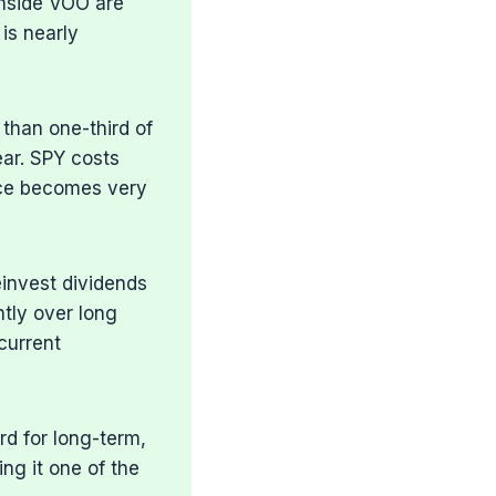
nside VOO are
is nearly
 than one-third of
ar. SPY costs
nce becomes very
einvest dividends
tly over long
current
rd for long-term,
ng it one of the