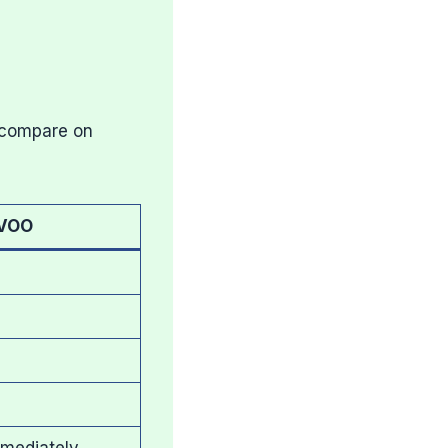
 compare on
VOO