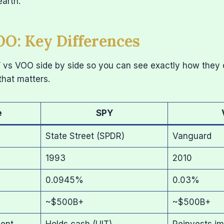
earth.
O: Key Differences
Y vs VOO side by side so you can see exactly how they
that matters.
e
SPY
State Street (SPDR)
Vanguard
1993
2010
0.0945%
0.03%
~$500B+
~$500B+