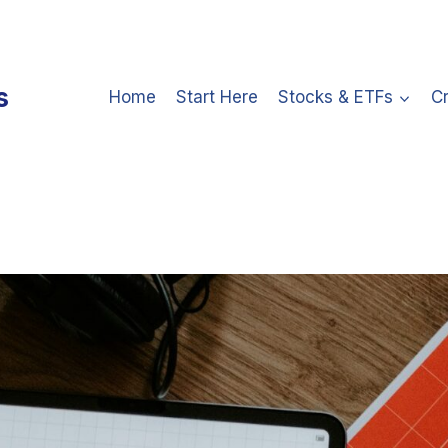
s
Home
Start Here
Stocks & ETFs
C