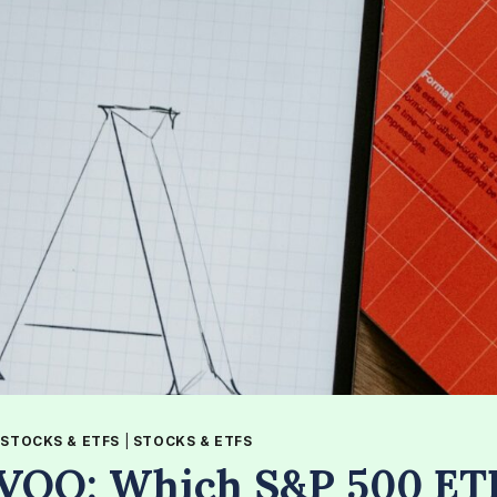
|
STOCKS & ETFS
|
STOCKS & ETFS
 VOO: Which S&P 500 ET