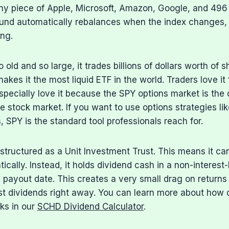
iny piece of Apple, Microsoft, Amazon, Google, and 496 
und automatically rebalances when the index changes,
ing.
old and so large, it trades billions of dollars worth of 
akes it the most liquid ETF in the world. Traders love it 
specially love it because the SPY options market is th
re stock market. If you want to use options strategies li
, SPY is the standard tool professionals reach for.
 structured as a Unit Investment Trust. This means it ca
ically. Instead, it holds dividend cash in a non-interes
ly payout date. This creates a very small drag on return
st dividends right away. You can learn more about how 
ks in our
SCHD Dividend Calculator
.