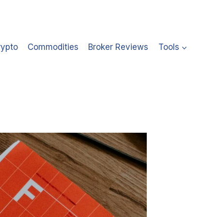
rypto
Commodities
Broker Reviews
Tools