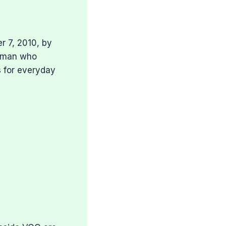
r 7, 2010, by
e man who
s for everyday