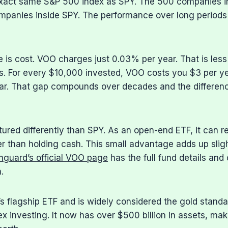
xact same S&P 500 index as SPY. The 500 companies i
panies inside SPY. The performance over long periods 
e is cost. VOO charges just 0.03% per year. That is less
. For every $10,000 invested, VOO costs you $3 per ye
ar. That gap compounds over decades and the differe
tured differently than SPY. As an open-end ETF, it can r
r than holding cash. This small advantage adds up sligh
nguard’s official VOO page
has the full fund details and 
.
 flagship ETF and is widely considered the gold standa
x investing. It now has over $500 billion in assets, maki