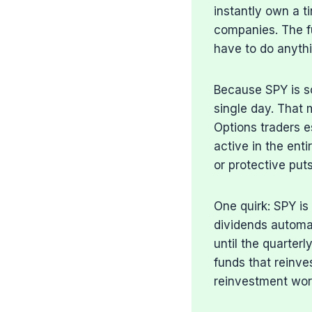
instantly own a t
companies. The f
have to do anyth
Because SPY is so 
single day. That m
Options traders e
active in the enti
or protective puts
One quirk: SPY is
dividends automat
until the quarter
funds that reinve
reinvestment wor