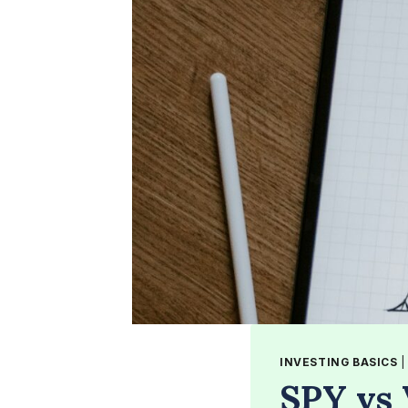
INVESTING BASICS
SPY vs