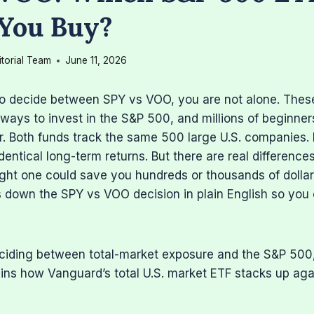
You Buy?
itorial Team
June 11, 2026
 to decide between SPY vs VOO, you are not alone. Thes
ways to invest in the S&P 500, and millions of beginner
r. Both funds track the same 500 large U.S. companies.
identical long-term returns. But there are real differen
ight one could save you hundreds or thousands of dolla
 down the SPY vs VOO decision in plain English so you 
deciding between total-market exposure and the S&P 500
ins how Vanguard’s total U.S. market ETF stacks up aga