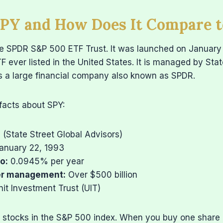
SPY and How Does It Compare 
he SPDR S&P 500 ETF Trust. It was launched on January
ETF ever listed in the United States. It is managed by Sta
is a large financial company also known as SPDR.
facts about SPY:
(State Street Global Advisors)
anuary 22, 1993
o:
0.0945% per year
er management:
Over $500 billion
it Investment Trust (UIT)
0 stocks in the S&P 500 index. When you buy one share 